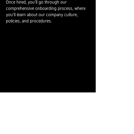
Once hired, you'll go through our
comprehensive onboarding process, where
you'll learn about our company culture,
policies, and procedures.
INDIGENOUS
RECRUITMENT
We are committed to fostering diversity and
inclusion in our workforce. We recognise the
importance of Indigenous peoples'