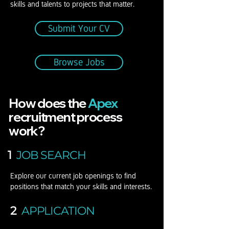
skills and talents to projects that matter.
Submit Your CV
Browse Jobs
How does the
Apex
recruitment process
work?
1
JOB SEARCH
Explore our current job openings to find
positions that match your skills and interests.
2
APPLICATION