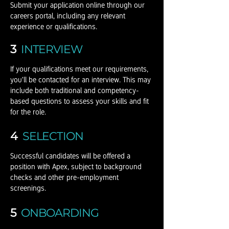
Submit your application online through our
careers portal, including any relevant
experience or qualifications.
3
INTERVIEW
If your qualifications meet our requirements,
you'll be contacted for an interview. This may
include both traditional and competency-
based questions to assess your skills and fit
for the role.
4
SELECTION
Successful candidates will be offered a
position with Apex, subject to background
checks and other pre-employment
screenings.
5
ONBOARDING