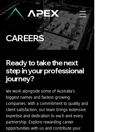
CAREERS
Ready to take the next
step in your
professional
journey?
We work alongside some of Australia's
biggest names and fastest-growing
companies. With a commitment to quality and
client satisfaction, our team brings extensive
expertise and dedication to each and every
partnership. Explore rewarding career
opportunities with us and contribute your